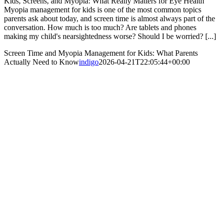
Kids, Screens, and Myopia: What Really Matters for Eye Health
Myopia management for kids is one of the most common topics
parents ask about today, and screen time is almost always part of the
conversation. How much is too much? Are tablets and phones
making my child's nearsightedness worse? Should I be worried? [...]
Screen Time and Myopia Management for Kids: What Parents
Actually Need to Know
indigo
2026-04-21T22:05:44+00:00