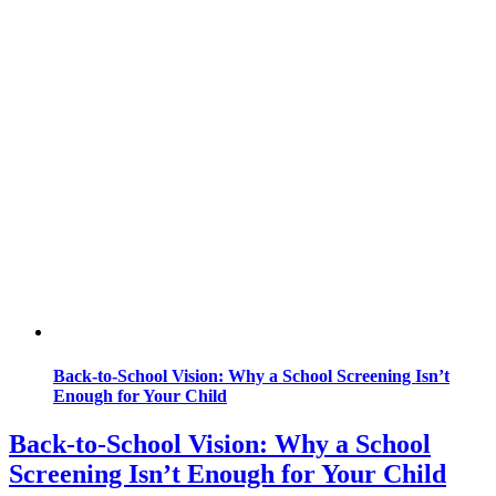
Back-to-School Vision: Why a School Screening Isn’t
Enough for Your Child
Back-to-School Vision: Why a School
Screening Isn’t Enough for Your Child