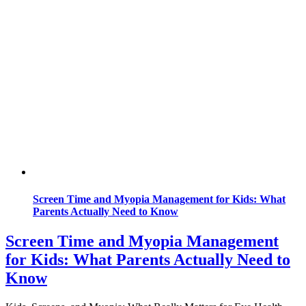
Screen Time and Myopia Management for Kids: What
Parents Actually Need to Know
Screen Time and Myopia Management
for Kids: What Parents Actually Need to
Know