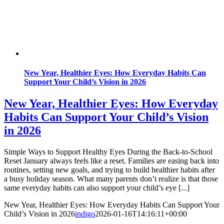
New Year, Healthier Eyes: How Everyday Habits Can
Support Your Child’s Vision in 2026
New Year, Healthier Eyes: How Everyday
Habits Can Support Your Child’s Vision
in 2026
Simple Ways to Support Healthy Eyes During the Back-to-School
Reset January always feels like a reset. Families are easing back into
routines, setting new goals, and trying to build healthier habits after
a busy holiday season. What many parents don’t realize is that those
same everyday habits can also support your child’s eye [...]
New Year, Healthier Eyes: How Everyday Habits Can Support Your
Child’s Vision in 2026
indigo
2026-01-16T14:16:11+00:00