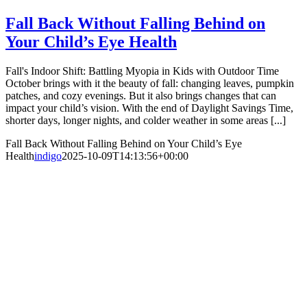
Fall Back Without Falling Behind on
Your Child’s Eye Health
Fall's Indoor Shift: Battling Myopia in Kids with Outdoor Time
October brings with it the beauty of fall: changing leaves, pumpkin
patches, and cozy evenings. But it also brings changes that can
impact your child’s vision. With the end of Daylight Savings Time,
shorter days, longer nights, and colder weather in some areas [...]
Fall Back Without Falling Behind on Your Child’s Eye
Health
indigo
2025-10-09T14:13:56+00:00