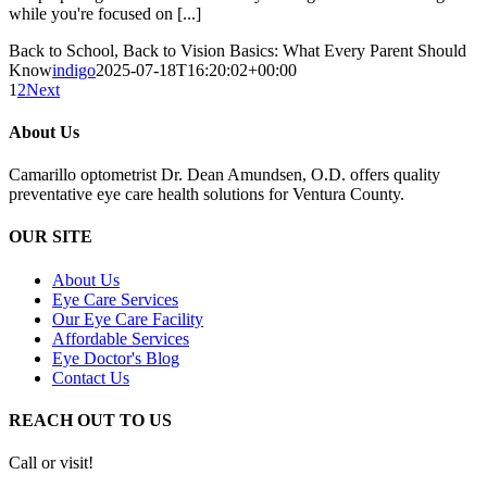
while you're focused on [...]
Back to School, Back to Vision Basics: What Every Parent Should
Know
indigo
2025-07-18T16:20:02+00:00
1
2
Next
About Us
Camarillo optometrist Dr. Dean Amundsen, O.D. offers quality
preventative eye care health solutions for Ventura County.
OUR SITE
About Us
Eye Care Services
Our Eye Care Facility
Affordable Services
Eye Doctor's Blog
Contact Us
REACH OUT TO US
Call or visit!