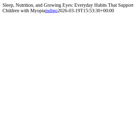
Sleep, Nutrition, and Growing Eyes: Everyday Habits That Support
Children with Myopia
indigo
2026-03-19T15:53:30+00:00