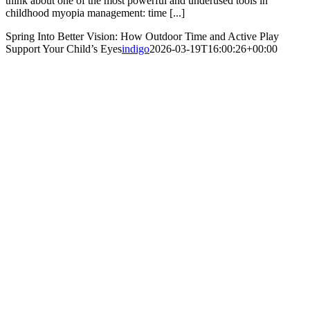
think about one of the most powerful and underused tools in
childhood myopia management: time [...]
Spring Into Better Vision: How Outdoor Time and Active Play
Support Your Child’s Eyes
indigo
2026-03-19T16:00:26+00:00