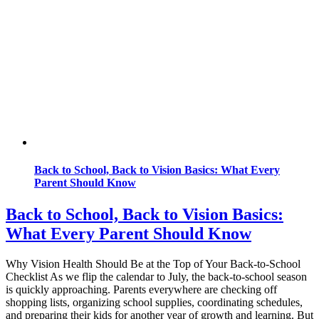
Back to School, Back to Vision Basics: What Every
Parent Should Know
Back to School, Back to Vision Basics:
What Every Parent Should Know
Why Vision Health Should Be at the Top of Your Back-to-School
Checklist As we flip the calendar to July, the back-to-school season
is quickly approaching. Parents everywhere are checking off
shopping lists, organizing school supplies, coordinating schedules,
and preparing their kids for another year of growth and learning. But