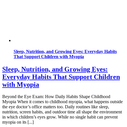
Sleep, Nutrition, and Growing Eyes: Everyday Habits
That Support Children with Myopia
Sleep, Nutrition, and Growing Eyes:
Everyday Habits That Support Children
with Myopia
Beyond the Eye Exam: How Daily Habits Shape Childhood
Myopia When it comes to childhood myopia, what happens outside
the eye doctor’s office matters too. Daily routines like sleep,
nutrition, screen habits, and outdoor time all shape the environment
in which children’s eyes grow. While no single habit can prevent
myopia on its [...]