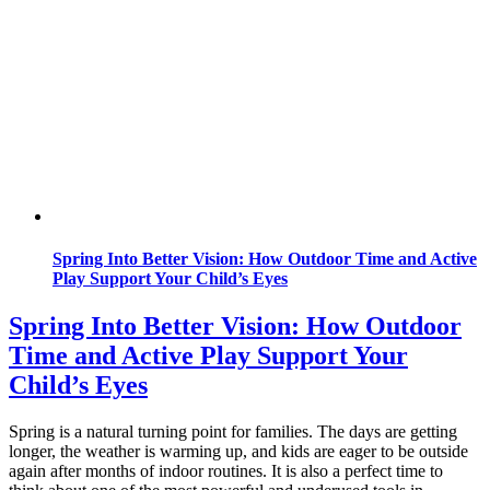
Spring Into Better Vision: How Outdoor Time and Active
Play Support Your Child’s Eyes
Spring Into Better Vision: How Outdoor
Time and Active Play Support Your
Child’s Eyes
Spring is a natural turning point for families. The days are getting
longer, the weather is warming up, and kids are eager to be outside
again after months of indoor routines. It is also a perfect time to