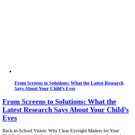
From Screens to Solutions: What the Latest Research
Says About Your Child’s Eyes
From Screens to Solutions: What the
Latest Research Says About Your Child’s
Eyes
Back-to-School Vision: Why Clear Eyesight Matters for Your