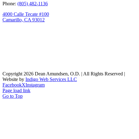
Phone:
(805) 482-1136
4000 Calle Tecate #100
Camarillo, CA 93012
Copyright
2026 Dean Amundsen, O.D. | All Rights Reserved |
Website by
Indigo Web Services LLC
Facebook
X
Instagram
Page load link
Go to Top