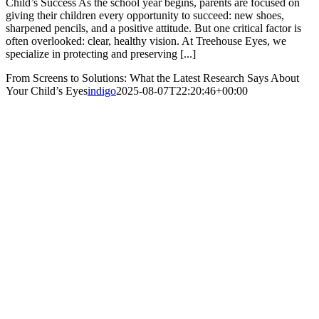
Child’s Success As the school year begins, parents are focused on
giving their children every opportunity to succeed: new shoes,
sharpened pencils, and a positive attitude. But one critical factor is
often overlooked: clear, healthy vision. At Treehouse Eyes, we
specialize in protecting and preserving [...]
From Screens to Solutions: What the Latest Research Says About
Your Child’s Eyes
indigo
2025-08-07T22:20:46+00:00