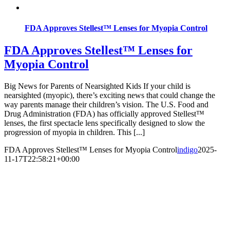
FDA Approves Stellest™ Lenses for Myopia Control
FDA Approves Stellest™ Lenses for
Myopia Control
Big News for Parents of Nearsighted Kids If your child is
nearsighted (myopic), there’s exciting news that could change the
way parents manage their children’s vision. The U.S. Food and
Drug Administration (FDA) has officially approved Stellest™
lenses, the first spectacle lens specifically designed to slow the
progression of myopia in children. This [...]
FDA Approves Stellest™ Lenses for Myopia Control
indigo
2025-
11-17T22:58:21+00:00