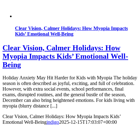
Clear Vision, Calmer Holidays: How Myopia Impacts
Kids’ Emotional Well-Being
Clear Vision, Calmer Holidays: How
Myopia Impacts Kids’ Emotional Well-
Being
Holiday Anxiety May Hit Harder for Kids with Myopia The holiday
season is often described as joyful, exciting, and full of celebration.
However, with extra social events, school performances, final
exams, disrupted routines, and the general bustle of the season,
December can also bring heightened emotions. For kids living with
myopia (blurry distance [...]
Clear Vision, Calmer Holidays: How Myopia Impacts Kids’
Emotional Well-Being
indigo
2025-12-15T17:03:07+00:00