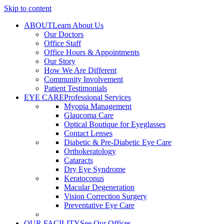
Skip to content
ABOUT
Learn About Us
Our Doctors
Office Staff
Office Hours & Appointments
Our Story
How We Are Different
Community Involvement
Patient Testimonials
EYE CARE
Professional Services
Myopia Management
Glaucoma Care
Optical Boutique for Eyeglasses
Contact Lenses
Diabetic & Pre-Diabetic Eye Care
Orthokeratology
Cataracts
Dry Eye Syndrome
Keratoconus
Macular Degeneration
Vision Correction Surgery
Preventative Eye Care
OUR FACILITY
See Our Offices