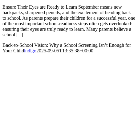
Ensure Their Eyes are Ready to Learn September means new
backpacks, sharpened pencils, and the excitement of heading back
to school. As parents prepare their children for a successful year, one
of the most important school-readiness steps often gets overlooked:
ensuring their eyes are truly ready to learn. Many parents believe a
school [...]
Back-to-School Vision: Why a School Screening Isn’t Enough for
Your Child
indigo
2025-09-05T13:35:38+00:00