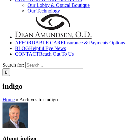
Our Lobby & Optical Boutique
Our Technology
AFFORDABLE CARE
Insurance & Payments Options
BLOG
Helpful Eye News
CONTACT
Reach Out To Us
Search for:
indigo
Home
»
Archives for indigo
About
indigo