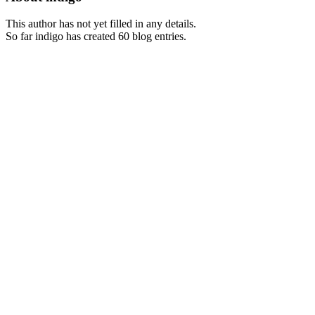
This author has not yet filled in any details.
So far indigo has created 60 blog entries.