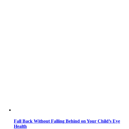
Fall Back Without Falling Behind on Your Child’s Eye
Health