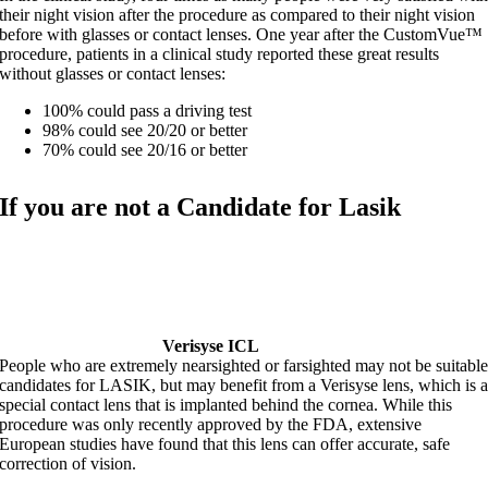
their night vision after the procedure as compared to their night vision
before with glasses or contact lenses. One year after the CustomVue™
procedure, patients in a clinical study reported these great results
without glasses or contact lenses:
100% could pass a driving test
98% could see 20/20 or better
70% could see 20/16 or better
If you are not a Candidate for Lasik
Verisyse ICL
People who are extremely nearsighted or farsighted may not be suitabl
candidates for LASIK, but may benefit from a Verisyse lens, which is 
special contact lens that is implanted behind the cornea. While this
procedure was only recently approved by the FDA, extensive
European studies have found that this lens can offer accurate, safe
correction of vision.