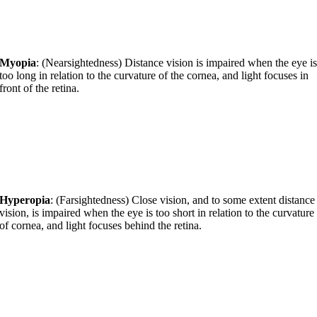
Myopia
: (Nearsightedness) Distance vision is impaired when the eye i
too long in relation to the curvature of the cornea, and light focuses in
front of the retina.
Hyperopia
: (Farsightedness) Close vision, and to some extent distance
vision, is impaired when the eye is too short in relation to the curvature
of cornea, and light focuses behind the retina.