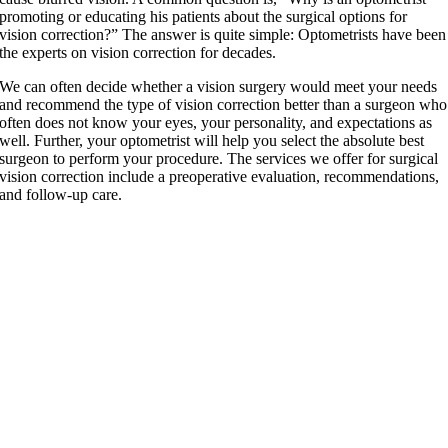
promoting or educating his patients about the surgical options for
vision correction?” The answer is quite simple: Optometrists have been
the experts on vision correction for decades.
We can often decide whether a vision surgery would meet your needs
and recommend the type of vision correction better than a surgeon who
often does not know your eyes, your personality, and expectations as
well. Further, your optometrist will help you select the absolute best
surgeon to perform your procedure. The services we offer for surgical
vision correction include a preoperative evaluation, recommendations,
and follow-up care.