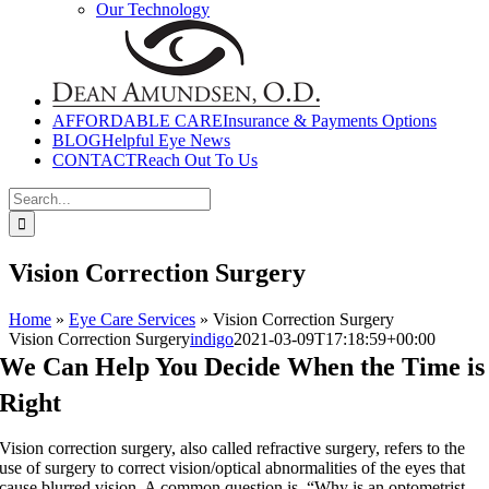
Our Technology
AFFORDABLE CARE
Insurance & Payments Options
BLOG
Helpful Eye News
CONTACT
Reach Out To Us
Search
for:
Vision Correction Surgery
Home
»
Eye Care Services
»
Vision Correction Surgery
Vision Correction Surgery
indigo
2021-03-09T17:18:59+00:00
We Can Help You Decide When the Time is
Right
Vision correction surgery, also called refractive surgery, refers to the
use of surgery to correct vision/optical abnormalities of the eyes that
cause blurred vision. A common question is, “Why is an optometrist