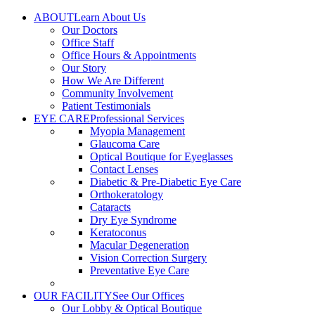
Skip
ABOUT
Learn About Us
to
Our Doctors
content
Office Staff
Office Hours & Appointments
Our Story
How We Are Different
Community Involvement
Patient Testimonials
EYE CARE
Professional Services
Myopia Management
Glaucoma Care
Optical Boutique for Eyeglasses
Contact Lenses
Diabetic & Pre-Diabetic Eye Care
Orthokeratology
Cataracts
Dry Eye Syndrome
Keratoconus
Macular Degeneration
Vision Correction Surgery
Preventative Eye Care
OUR FACILITY
See Our Offices
Our Lobby & Optical Boutique