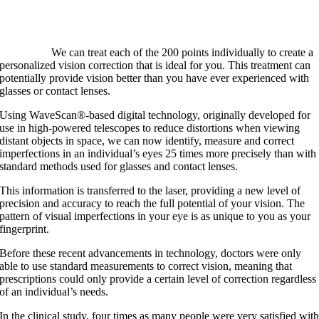
We can treat each of the 200 points individually to create a
personalized vision correction that is ideal for you. This treatment can
potentially provide vision better than you have ever experienced with
glasses or contact lenses.
Using WaveScan®-based digital technology, originally developed for
use in high-powered telescopes to reduce distortions when viewing
distant objects in space, we can now identify, measure and correct
imperfections in an individual’s eyes 25 times more precisely than with
standard methods used for glasses and contact lenses.
This information is transferred to the laser, providing a new level of
precision and accuracy to reach the full potential of your vision. The
pattern of visual imperfections in your eye is as unique to you as your
fingerprint.
Before these recent advancements in technology, doctors were only
able to use standard measurements to correct vision, meaning that
prescriptions could only provide a certain level of correction regardless
of an individual’s needs.
In the clinical study, four times as many people were very satisfied wit