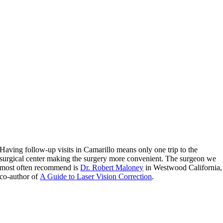
Having follow-up visits in Camarillo means only one trip to the
surgical center making the surgery more convenient. The surgeon we
most often recommend is
Dr. Robert Maloney
in Westwood California,
co-author of
A Guide to Laser Vision Correction
.