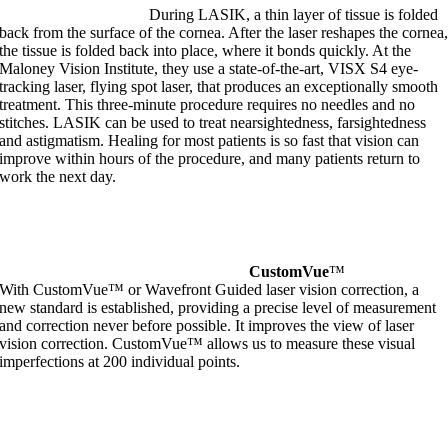
During LASIK, a thin layer of tissue is folded
back from the surface of the cornea. After the laser reshapes the cornea
the tissue is folded back into place, where it bonds quickly. At the
Maloney Vision Institute, they use a state-of-the-art, VISX S4 eye-
tracking laser, flying spot laser, that produces an exceptionally smooth
treatment. This three-minute procedure requires no needles and no
stitches. LASIK can be used to treat nearsightedness, farsightedness
and astigmatism. Healing for most patients is so fast that vision can
improve within hours of the procedure, and many patients return to
work the next day.
CustomVue
™
With CustomVue™ or Wavefront Guided laser vision correction, a
new standard is established, providing a precise level of measurement
and correction never before possible. It improves the view of laser
vision correction. CustomVue™ allows us to measure these visual
imperfections at 200 individual points.