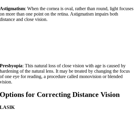
Astigmatism
: When the cornea is oval, rather than round, light focuses
on more than one point on the retina. Astigmatism impairs both
distance and close vision.
Presbyopia
: This natural loss of close vision with age is caused by
hardening of the natural lens. It may be treated by changing the focus
of one eye for reading, a procedure called monovision or blended
vision.
Options for Correcting Distance Vision
LASIK