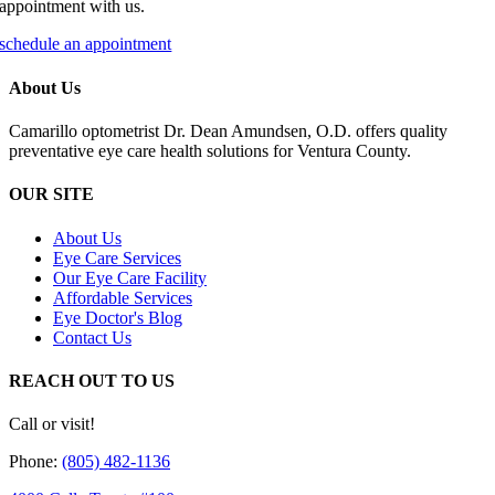
appointment with us.
schedule an appointment
About Us
Camarillo optometrist Dr. Dean Amundsen, O.D. offers quality
preventative eye care health solutions for Ventura County.
OUR SITE
About Us
Eye Care Services
Our Eye Care Facility
Affordable Services
Eye Doctor's Blog
Contact Us
REACH OUT TO US
Call or visit!
Phone:
(805) 482-1136