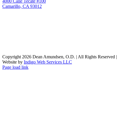
4000 Calle Tecate #100
Camarillo, CA 93012
Copyright
2026 Dean Amundsen, O.D. | All Rights Reserved |
Website by
Indigo Web Services LLC
Facebook
X
Instagram
Page load link
Go
to
Top