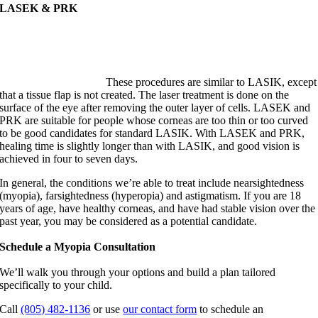
LASEK & PRK
These procedures are similar to LASIK, except
that a tissue flap is not created. The laser treatment is done on the
surface of the eye after removing the outer layer of cells. LASEK and
PRK are suitable for people whose corneas are too thin or too curved
to be good candidates for standard LASIK. With LASEK and PRK,
healing time is slightly longer than with LASIK, and good vision is
achieved in four to seven days.
In general, the conditions we’re able to treat include nearsightedness
(myopia), farsightedness (hyperopia) and astigmatism. If you are 18
years of age, have healthy corneas, and have had stable vision over the
past year, you may be considered as a potential candidate.
Schedule a Myopia Consultation
We’ll walk you through your options and build a plan tailored
specifically to your child.
Call
(805) 482-1136
or use
our contact form
to schedule an