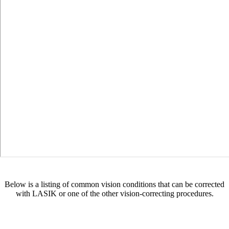
Below is a listing of common vision conditions that can be corrected
with LASIK or one of the other vision-correcting procedures.