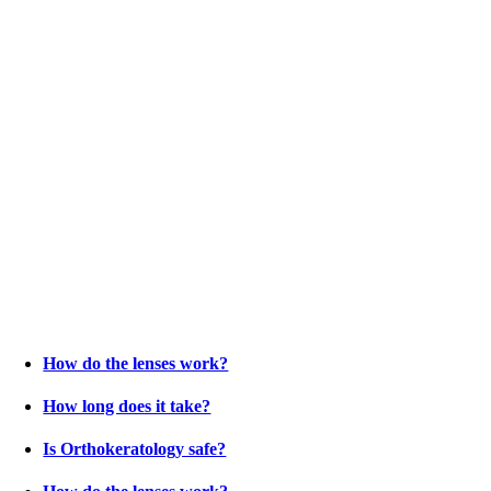
How do the lenses work?
How long does it take?
Is Orthokeratology safe?