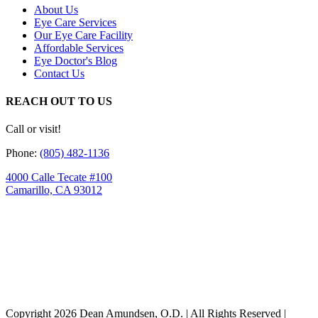
About Us
Eye Care Services
Our Eye Care Facility
Affordable Services
Eye Doctor's Blog
Contact Us
REACH OUT TO US
Call or visit!
Phone:
(805) 482-1136
4000 Calle Tecate #100
Camarillo, CA 93012
Copyright
2026 Dean Amundsen, O.D. | All Rights Reserved |