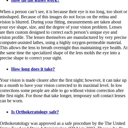
How do the lenses work?
When a person can’t see, it is because their eye is too long, too short or
misshaped. Because of this images do not focus on the retina and
vision is blurred. During your fitting, measurements are taken about
your eye shape, size, and the degree of your vision problem. Lenses
are then custom designed to correct each person’s unique eye and
vision profile. The lenses themselves are manufactured by very precise
computer-assisted lathes, using a highly oxygen-permeable material.
This allows the lens to breath overnight thus maintaining eye health. At
the same time the specialized shape of the lens molds the eye into a
precise shape to correct your sight.
How long does it take?
Your vision is made clearer after the first night; however, it can take up
to a month to have your vision corrected to its maximal level. In low
corrections some people are able to go without vision correction after
the first night. For those that take longer, temporary soft contact lenses
can be worn.
Is Orthokeratology safe?
Orthokeratology was approved as a safe procedure by the The United