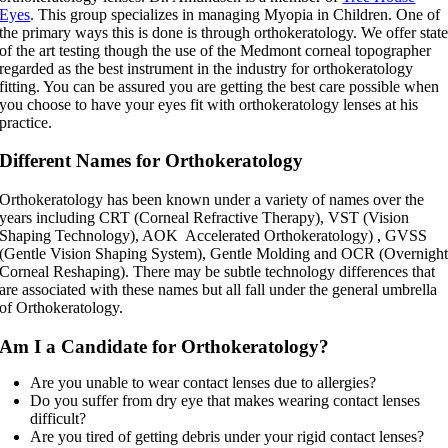
Eyes
. This group specializes in managing Myopia in Children. One of
the primary ways this is done is through orthokeratology. We offer stat
of the art testing though the use of the Medmont corneal topographer
regarded as the best instrument in the industry for orthokeratology
fitting. You can be assured you are getting the best care possible when
you choose to have your eyes fit with orthokeratology lenses at his
practice.
Different Names for Orthokeratology
Orthokeratology has been known under a variety of names over the
years including CRT (Corneal Refractive Therapy), VST (Vision
Shaping Technology), AOK Accelerated Orthokeratology) , GVSS
(Gentle Vision Shaping System), Gentle Molding and OCR (Overnigh
Corneal Reshaping). There may be subtle technology differences that
are associated with these names but all fall under the general umbrella
of Orthokeratology.
Am I a Candidate for Orthokeratology?
Are you unable to wear contact lenses due to allergies?
Do you suffer from dry eye that makes wearing contact lenses
difficult?
Are you tired of getting debris under your rigid contact lenses?