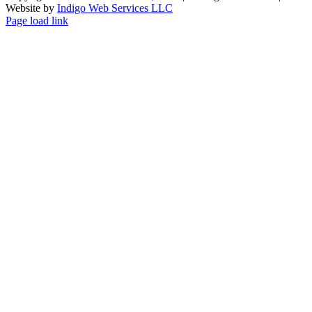
Website by
Indigo Web Services LLC
Facebook
X
Instagram
Page load link
Go
to
Top