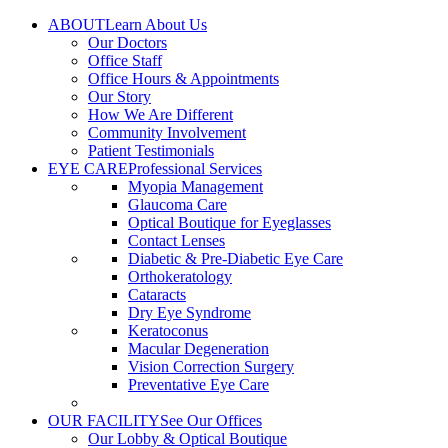
Skip
ABOUT
Learn About Us
to
Our Doctors
content
Office Staff
Office Hours & Appointments
Our Story
How We Are Different
Community Involvement
Patient Testimonials
EYE CARE
Professional Services
Myopia Management
Glaucoma Care
Optical Boutique for Eyeglasses
Contact Lenses
Diabetic & Pre-Diabetic Eye Care
Orthokeratology
Cataracts
Dry Eye Syndrome
Keratoconus
Macular Degeneration
Vision Correction Surgery
Preventative Eye Care
OUR FACILITY
See Our Offices
Our Lobby & Optical Boutique