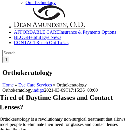
Our Technology
AFFORDABLE CARE
Insurance & Payments Options
BLOG
Helpful Eye News
CONTACT
Reach Out To Us
Search
for:
Orthokeratology
Home
»
Eye Care Services
»
Orthokeratology
Orthokeratology
indigo
2021-03-09T17:15:36+00:00
Tired of Daytime Glasses and Contact
Lenses?
Orthokeratology is a revolutionary non-surgical treatment that allows
most people to eliminate their need for glasses and contact lenses
during the day.