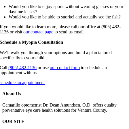
Would you like to enjoy sports without wearing glasses or your
daytime lenses?
Would you like to be able to snorkel and actually see the fish?
If you would like to learn more, please call our office at (805) 482-
1136 or visit
our contact page
to send us email.
Schedule a Myopia Consultation
We’ll walk you through your options and build a plan tailored
specifically to your child.
Call
(805) 482-1136
or use
our contact form
to schedule an
appointment with us.
schedule an appointment
About Us
Camarillo optometrist Dr. Dean Amundsen, O.D. offers quality
preventative eye care health solutions for Ventura County.
OUR SITE