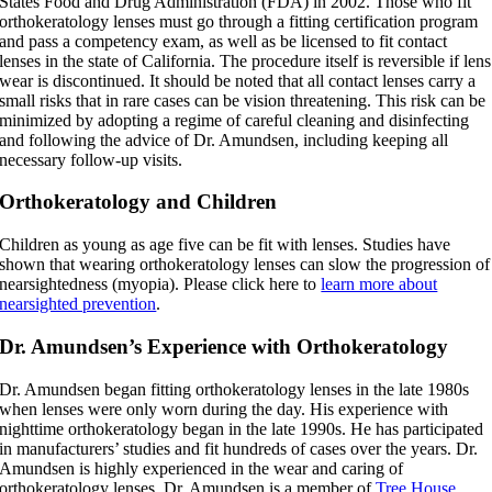
States Food and Drug Administration (FDA) in 2002. Those who fit
orthokeratology lenses must go through a fitting certification program
and pass a competency exam, as well as be licensed to fit contact
lenses in the state of California. The procedure itself is reversible if lens
wear is discontinued. It should be noted that all contact lenses carry a
small risks that in rare cases can be vision threatening. This risk can be
minimized by adopting a regime of careful cleaning and disinfecting
and following the advice of Dr. Amundsen, including keeping all
necessary follow-up visits.
Orthokeratology and Children
Children as young as age five can be fit with lenses. Studies have
shown that wearing orthokeratology lenses can slow the progression of
nearsightedness (myopia). Please click here to
learn more about
nearsighted prevention
.
Dr. Amundsen’s Experience with Orthokeratology
Dr. Amundsen began fitting orthokeratology lenses in the late 1980s
when lenses were only worn during the day. His experience with
nighttime orthokeratology began in the late 1990s. He has participated
in manufacturers’ studies and fit hundreds of cases over the years. Dr.
Amundsen is highly experienced in the wear and caring of
orthokeratology lenses. Dr. Amundsen is a member of
Tree House