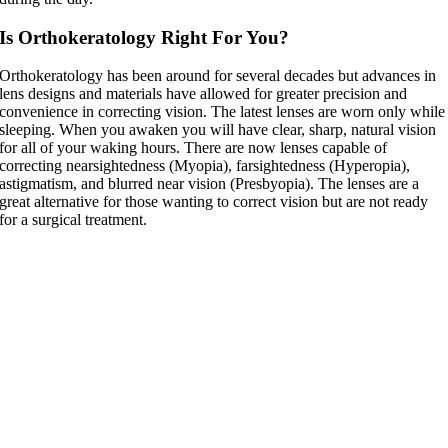
Is Orthokeratology Right For You?
Orthokeratology has been around for several decades but advances in
lens designs and materials have allowed for greater precision and
convenience in correcting vision. The latest lenses are worn only while
sleeping. When you awaken you will have clear, sharp, natural vision
for all of your waking hours. There are now lenses capable of
correcting nearsightedness (Myopia), farsightedness (Hyperopia),
astigmatism, and blurred near vision (Presbyopia). The lenses are a
great alternative for those wanting to correct vision but are not ready
for a surgical treatment.