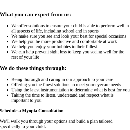
What you can expect from us:
We offer solutions to ensure your child is able to perform well in
all aspects of life, including school and in sports
We make sure you see and look your best for special occasions
We help you be more productive and comfortable at work
We help you enjoy your hobbies to their fullest
We can help prevent sight loss to keep you seeing well for the
rest of your life
We do these things through:
Being thorough and caring in our approach to your care
Offering you the finest solutions to meet your eyecare needs
Using the latest instrumentation to determine what is best for you
Taking the time to listen, understand and respect what is
important to you
Schedule a Myopia Consultation
We’ll walk you through your options and build a plan tailored
specifically to your child.