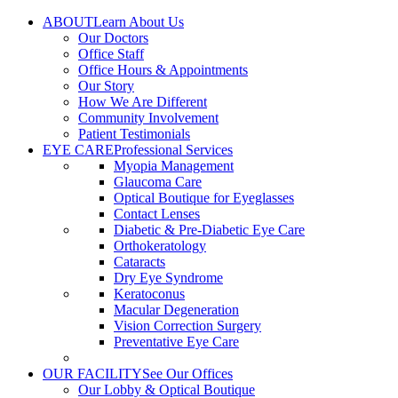
Skip
ABOUT
Learn About Us
to
Our Doctors
content
Office Staff
Office Hours & Appointments
Our Story
How We Are Different
Community Involvement
Patient Testimonials
EYE CARE
Professional Services
Myopia Management
Glaucoma Care
Optical Boutique for Eyeglasses
Contact Lenses
Diabetic & Pre-Diabetic Eye Care
Orthokeratology
Cataracts
Dry Eye Syndrome
Keratoconus
Macular Degeneration
Vision Correction Surgery
Preventative Eye Care
OUR FACILITY
See Our Offices
Our Lobby & Optical Boutique