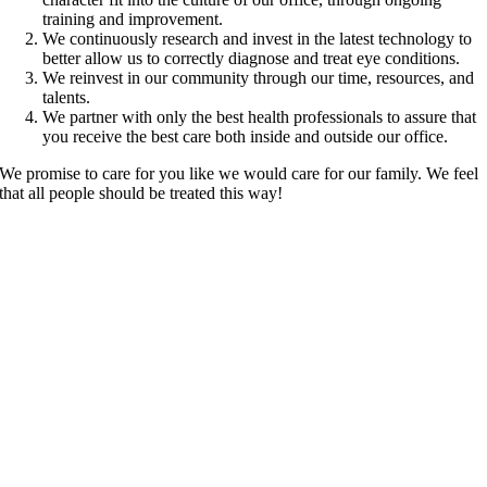
training and improvement.
We continuously research and invest in the latest technology to
better allow us to correctly diagnose and treat eye conditions.
We reinvest in our community through our time, resources, and
talents.
We partner with only the best health professionals to assure that
you receive the best care both inside and outside our office.
We promise to care for you like we would care for our family. We feel
that all people should be treated this way!