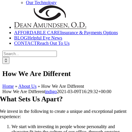
Our Technology
AFFORDABLE CARE
Insurance & Payments Options
BLOG
Helpful Eye News
CONTACT
Reach Out To Us
Search
for:
How We Are Different
Home
»
About Us
»
How We Are Different
How We Are Different
indigo
2021-03-09T16:29:32+00:00
What Sets Us Apart?
We invest in the following to create a unique and exceptional patient
experience:
We start with investing in people whose personality and
character fit into the culture of our office, through ongoing