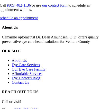
Call
(805) 482-1136
or use
our contact form
to schedule an
appointment with us.
schedule an appointment
About Us
Camarillo optometrist Dr. Dean Amundsen, O.D. offers quality
preventative eye care health solutions for Ventura County.
OUR SITE
About Us
Eye Care Services
Our Eye Care Facility
Affordable Services
Eye Doctor's Blog
Contact Us
REACH OUT TO US
Call or visit!