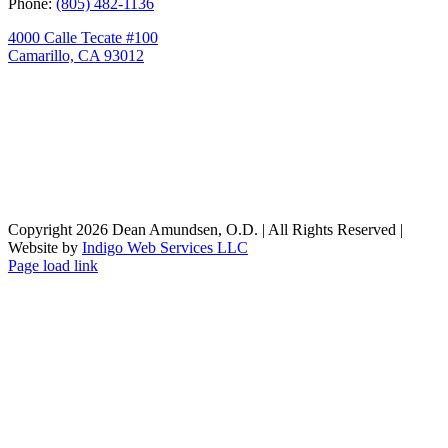
Phone:
(805) 482-1136
4000 Calle Tecate #100
Camarillo, CA 93012
Copyright
2026 Dean Amundsen, O.D. | All Rights Reserved |
Website by
Indigo Web Services LLC
Facebook
X
Instagram
Page load link
Go
to
Top