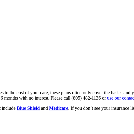
s to the cost of your care, these plans often only cover the basics an
 6 months with no interest. Please call (805) 482-1136 or
use our conta
 include
Blue Shield
and
Medicare
. If you don’t see your insurance li