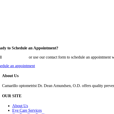
ady to Schedule an Appointment?
ll
(805) 482-1136
or use our contact form to schedule an appointment w
hedule an appointment
About Us
Camarillo optometrist Dr. Dean Amundsen, O.D. offers quality prevent
OUR SITE
About Us
Eye Care Services