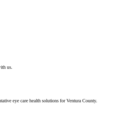
ith us.
ative eye care health solutions for Ventura County.