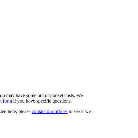
d you may have some out of pocket costs. We
ct form
if you have specific questions.
sted here, please
contact our offices
to see if we