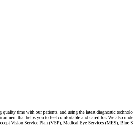
 quality time with our patients, and using the latest diagnostic technolo
ironment that helps you to feel comfortable and cared for. We also under
 accept Vision Service Plan (VSP), Medical Eye Services (MES), Blue S