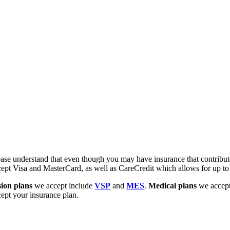
ease understand that even though you may have insurance that contribute
cept Visa and MasterCard, as well as CareCredit which allows for up to
sion plans
we accept include
VSP
and
MES
.
Medical plans
we accept
cept your insurance plan.