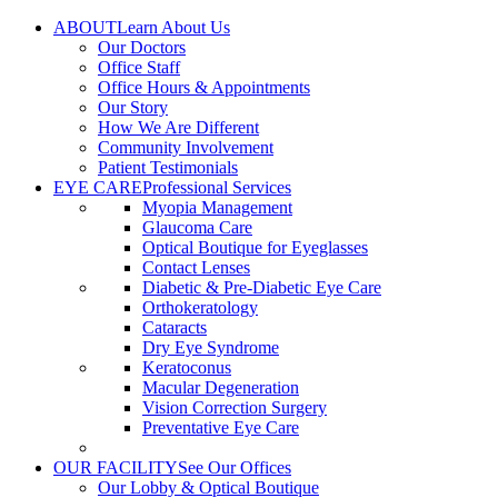
Skip
ABOUT
Learn About Us
to
Our Doctors
content
Office Staff
Office Hours & Appointments
Our Story
How We Are Different
Community Involvement
Patient Testimonials
EYE CARE
Professional Services
Myopia Management
Glaucoma Care
Optical Boutique for Eyeglasses
Contact Lenses
Diabetic & Pre-Diabetic Eye Care
Orthokeratology
Cataracts
Dry Eye Syndrome
Keratoconus
Macular Degeneration
Vision Correction Surgery
Preventative Eye Care
OUR FACILITY
See Our Offices
Our Lobby & Optical Boutique