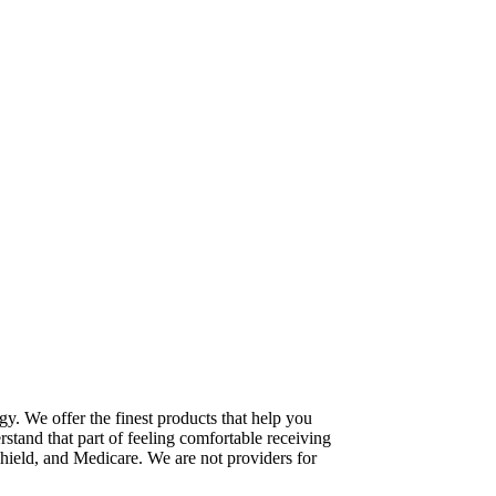
gy. We offer the finest products that help you
stand that part of feeling comfortable receiving
hield, and Medicare. We are not providers for