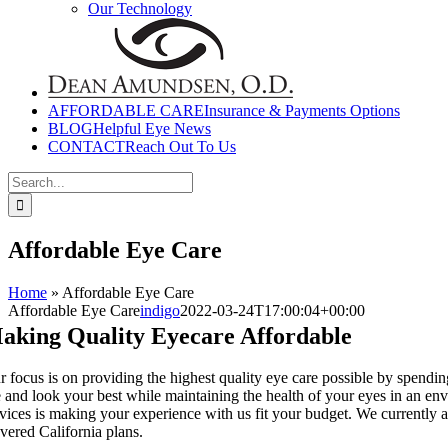
Our Technology
AFFORDABLE CARE
Insurance & Payments Options
BLOG
Helpful Eye News
CONTACT
Reach Out To Us
Search
for:
Affordable Eye Care
Home
»
Affordable Eye Care
Affordable Eye Care
indigo
2022-03-24T17:00:04+00:00
aking Quality Eyecare Affordable
 focus is on providing the highest quality eye care possible by spending
e and look your best while maintaining the health of your eyes in an env
rvices is making your experience with us fit your budget. We currently
vered California plans.